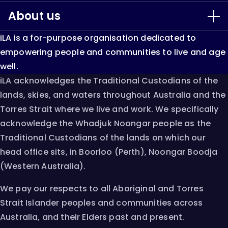
About us
Our Services
iLA is a for-purpose organisation dedicated to
LiveUp
About iLA
empowering people and communities to live and age
well.
Keep Able
Our Impact
iLA acknowledges the Traditional Custodians of the
lands, skies, and waters throughout Australia and the
Single Assessment System
Resources & Research
Torres Strait where we live and work. We specifically
acknowledge the Whadjuk Noongar people as the
AT Chat
Innovation
Traditional Custodians of the lands on which our
head office sits, in Boorloo (Perth), Noongar Boodja
Careers
(Western Australia).
Contact
We pay our respects to all Aboriginal and Torres
Strait Islander peoples and communities across
Australia, and their Elders past and present.