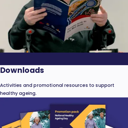
Downloads
Activities and promotional resources to support
healthy ageing.