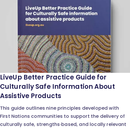
LiveUp Better Practice Guide for
Culturally Safe Information About
Assistive Products
This guide outlines nine principles developed with
First Nations communities to support the delivery of
culturally safe, strengths‑based, and locally relevant