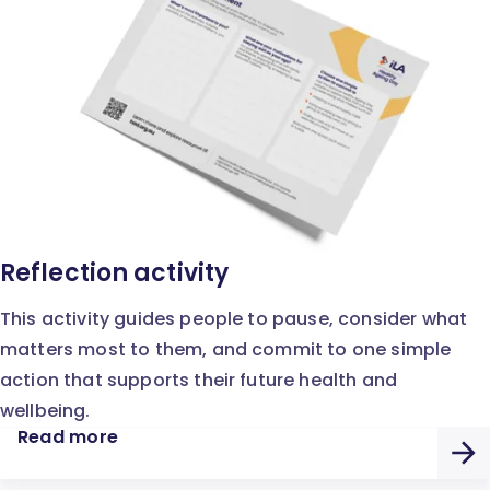
Reflection activity
This activity guides people to pause, consider what
matters most to them, and commit to one simple
action that supports their future health and
wellbeing.
Read more