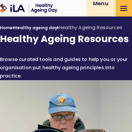
Menu
Skip
Healthy
to
Ageing
Content
Day
Healthy Ageing Resources
Home
Healthy ageing day
Healthy Ageing Resources
Browse curated tools and guides to help you or your
organisation put healthy ageing principles into
practice.