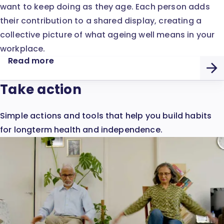
want to keep doing as they age. Each person adds
their contribution to a shared display, creating a
collective picture of what ageing well means in your
workplace.
Read more
Take action
Simple actions and tools that help you build habits
for longterm health and independence.