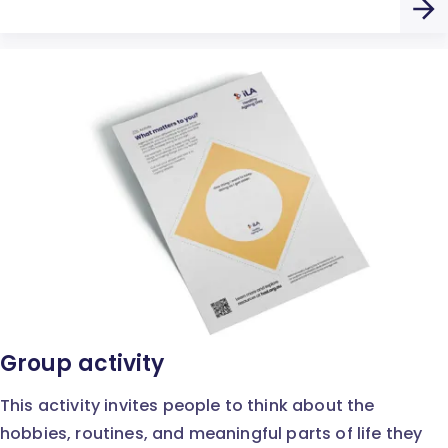
Group activity
This activity invites people to think about the
hobbies, routines, and meaningful parts of life they