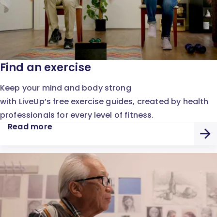
Find an exercise
Keep your mind and body strong
with LiveUp’s free exercise guides, created by health
professionals for every level of fitness.
Read more