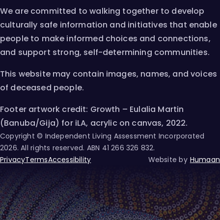
We are committed to walking together to develop
culturally safe information and initiatives that enable
people to make informed choices and connections,
and support strong, self-determining communities.
This website may contain images, names, and voices
of deceased people.
Footer artwork credit: Growth – Eulalia Martin
(Banuba/Gija) for iLA, acrylic on canvas, 2022.
Copyright © Independent Living Assessment Incorporated
2026
. All rights reserved. ABN
41 266 326 832
.
Privacy
Terms
Accessibility
Website by
Humaan