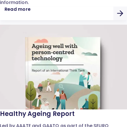
information.
Read more
Healthy Ageing Report
Led by AAATE and GAATO as part of the SEURO