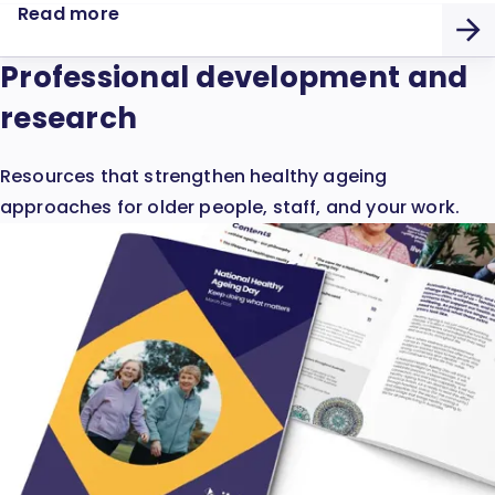
Read more
Professional development and
research
Resources that strengthen healthy ageing
approaches for older people, staff, and your work.