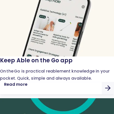
Keep Able on the Go app
On the Go is practical reablement knowledge in your
pocket. Quick, simple and always available.
Read more