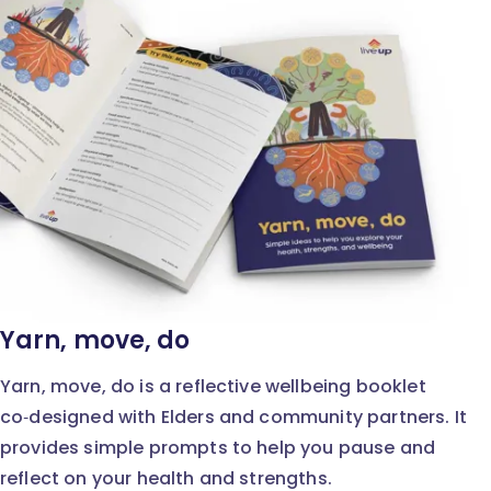
Yarn, move, do
Yarn, move, do is a reflective wellbeing booklet
co‑designed with Elders and community partners. It
provides simple prompts to help you pause and
reflect on your health and strengths.