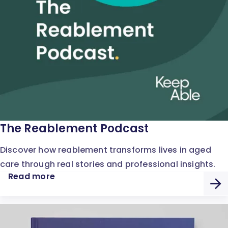
The Reablement Podcast
Discover how reablement transforms lives in aged
care through real stories and professional insights.
Read more