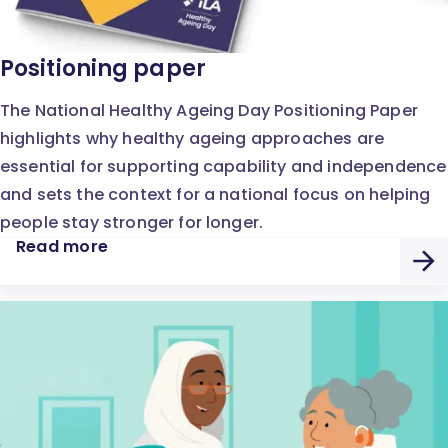
Positioning paper
The National Healthy Ageing Day Positioning Paper
highlights why healthy ageing approaches are
essential for supporting capability and independence
and sets the context for a national focus on helping
people stay stronger for longer.
Read more