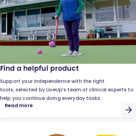
Find a helpful product
Support your independence with the right
tools, selected by LiveUp’s team of clinical experts to
help you continue doing everyday tasks.
Read more