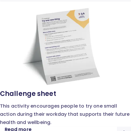
Challenge sheet
This activity encourages people to try one small
action during their workday that supports their future
health and wellbeing.
Read more