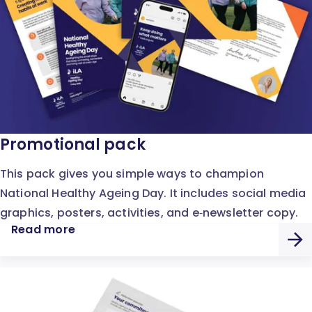
Promotional pack
This pack gives you simple ways to champion
National Healthy Ageing Day. It includes social media
graphics, posters, activities, and e‑newsletter copy.
Read more