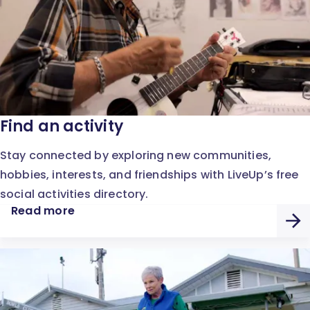
Find an activity
Stay connected by exploring new communities,
hobbies, interests, and friendships with LiveUp’s free
social activities directory.
Read more