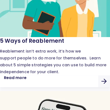
5 Ways of Reablement
Reablement isn’t extra work, it’s how we
support people to do more for themselves. Learn
about 5 simple strategies you can use to build more
independence for your client.
Read more