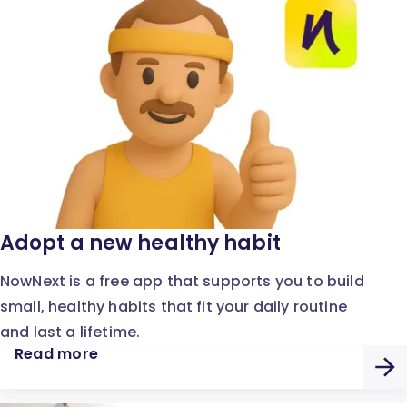
Adopt a new healthy habit
NowNext is a free app that supports you to build
small, healthy habits that fit your daily routine
and last a lifetime.
Read more