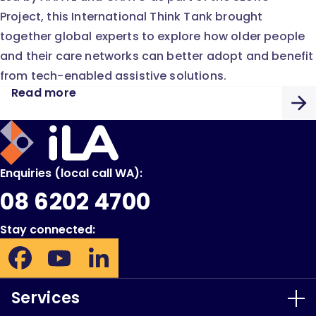
Project, this International Think Tank brought
together global experts to explore how older people
and their care networks can better adopt and benefit
from tech-enabled assistive solutions.
Read more
iLA
Australia
Enquiries (local call WA):
08 6202 4700
Stay connected:
Facebook:
YouTube:
LinkedIn:
Opens
Opens
Opens
in
in
in
Services
new
new
new
window
window
window