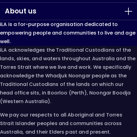
window
window
window
About us
Our Services
iLA is a for-purpose organisation dedicated to
LiveUp
About iLA
empowering people and communities to live and age
well.
Keep Able
Our Impact
iLA acknowledges the Traditional Custodians of the
lands, skies, and waters throughout Australia and the
Single Assessment System
Resources & Research
Torres Strait where we live and work. We specifically
acknowledge the Whadjuk Noongar people as the
AT Chat
Innovation
Traditional Custodians of the lands on which our
head office sits, in Boorloo (Perth), Noongar Boodja
Careers
(Western Australia).
Contact
We pay our respects to all Aboriginal and Torres
Strait Islander peoples and communities across
Australia, and their Elders past and present.