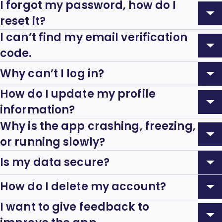
Accordion:
I forgot my password, how do I
Expand
reset it?
Accordion:
I can’t find my email verification
Expand
code.
Accordion:
Why can’t I log in?
Expand
How do I update my profile
Accordion:
Expand
information?
Accordion:
Why is the app crashing, freezing,
Expand
or running slowly?
Accordion:
Is my data secure?
Expand
Accordion:
How do I delete my account?
Expand
I want to give feedback to
Accordion: