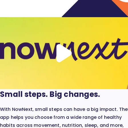
Play
video
Small steps. Big changes.
With NowNext, small steps can have a big impact. The
app helps you choose from a wide range of healthy
habits across movement, nutrition, sleep, and more,