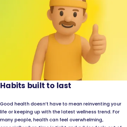
Habits built to last
Good health doesn’t have to mean reinventing your
life or keeping up with the latest wellness trend. For
many people, health can feel overwhelming,