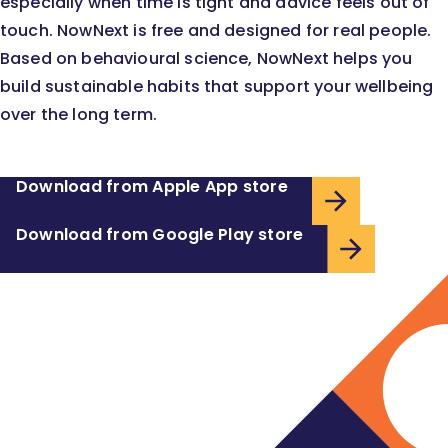
especially when time is tight and advice feels out of
touch. NowNext is free and designed for real people.
Based on behavioural science, NowNext helps you
build sustainable habits that support your wellbeing
over the long term.
Download from Apple App store
Download from Google Play store