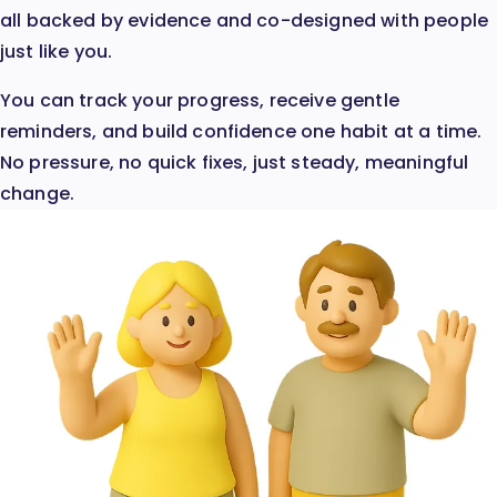
all backed by evidence and co-designed with people
just like you.
You can track your progress, receive gentle
reminders, and build confidence one habit at a time.
No pressure, no quick fixes, just steady, meaningful
change.