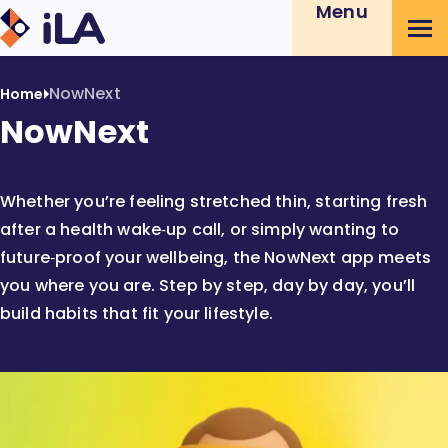
Menu
iLA
Skip
Australia
to
Content
NowNext
Home
NowNext
Whether you’re feeling stretched thin, starting fresh
after a health wake‑up call, or simply wanting to
future‑proof your wellbeing, the NowNext app meets
you where you are. Step by step, day by day, you’ll
build habits that fit your lifestyle.