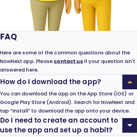
FAQ
Here are some of the common questions about the
NowNext app. Please
contact us
if your question isn't
answered here.
How do I download the app?
Expand
How
You can download the app on the App Store (iOS) or
Accordion:
do
Google Play Store (Android). Search for NowNext and
I
tap “Install” to download the app onto your device.
download
the
Do I need to create an account to
app?
Expand
use the app and set up a habit?