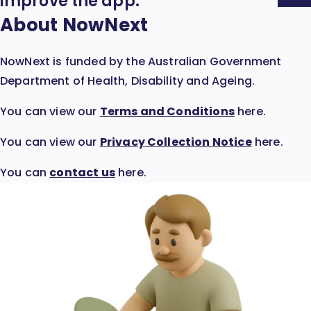
Expand
improve the app.
Accordion:
About NowNext
NowNext is funded by the Australian Government
Department of Health, Disability and Ageing.
:
You can view our
Terms and Conditions
here.
Opens
:
You can view our
Privacy Collection Notice
here.
in
Opens
new
You can
contact us
here.
in
window
new
window