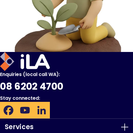
iLA
Australia
Enquiries (local call WA):
08 6202 4700
Stay connected:
Facebook:
YouTube:
LinkedIn:
Opens
Opens
Opens
in
in
in
Services
new
new
new