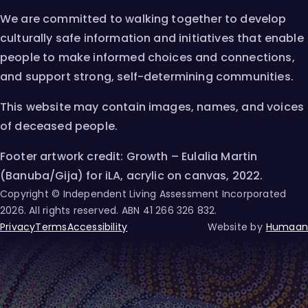
We are committed to walking together to develop
culturally safe information and initiatives that enable
people to make informed choices and connections,
and support strong, self-determining communities.
This website may contain images, names, and voices
of deceased people.
Footer artwork credit: Growth – Eulalia Martin
(Banuba/Gija) for iLA, acrylic on canvas, 2022.
Copyright © Independent Living Assessment Incorporated
2026
. All rights reserved. ABN
41 266 326 832
.
Privacy
Terms
Accessibility
Website by
Humaan