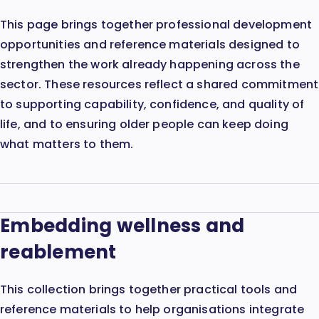
This page brings together professional development
opportunities and reference materials designed to
strengthen the work already happening across the
sector. These resources reflect a shared commitment
to supporting capability, confidence, and quality of
life, and to ensuring older people can keep doing
what matters to them.
Embedding wellness and
reablement
This collection brings together practical tools and
reference materials to help organisations integrate