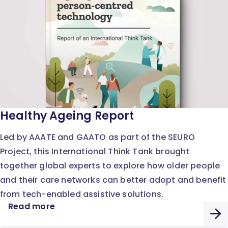
Healthy Ageing Report
Led by AAATE and GAATO as part of the SEURO
Project, this International Think Tank brought
together global experts to explore how older people
and their care networks can better adopt and benefit
from tech-enabled assistive solutions.
Read more