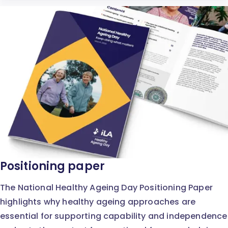
Positioning paper
The National Healthy Ageing Day Positioning Paper
highlights why healthy ageing approaches are
essential for supporting capability and independence