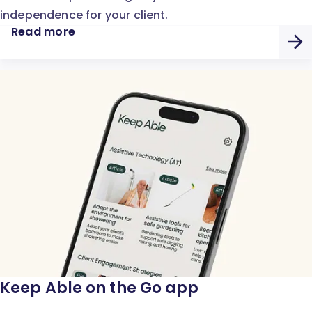
independence for your client.
Read more
Keep Able on the Go app