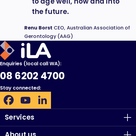
to age well, now and into
the future.
Renu Borst
CEO, Australian Association of
Gerontology (AAG)
iLA
Australia
Enquiries (local call WA):
08 6202 4700
Stay connected:
Facebook:
YouTube:
LinkedIn:
Opens
Opens
Opens
in
in
in
Services
new
new
new
window
window
window
About us
Our Services