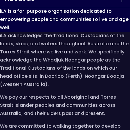
iLA is a for-purpose organisation dedicated to
LiveUp
About iLA
empowering people and communities to live and age
well.
Keep Able
Our Impact
iLA acknowledges the Traditional Custodians of the
lands, skies, and waters throughout Australia and the
Single Assessment System
Resources & Research
Torres Strait where we live and work. We specifically
acknowledge the Whadjuk Noongar people as the
AT Chat
Innovation
Traditional Custodians of the lands on which our
head office sits, in Boorloo (Perth), Noongar Boodja
Careers
(Western Australia).
Contact
We pay our respects to all Aboriginal and Torres
Strait Islander peoples and communities across
Australia, and their Elders past and present.
We are committed to walking together to develop