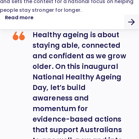
and sets the context for a national focus on helping
people stay stronger for longer.
Read more
Healthy ageing is about
staying able, connected
and confident as we grow
older. On this inaugural
National Healthy Ageing
Day, let’s build
awareness and
momentum for
evidence-based actions
that support Australians