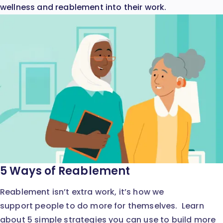
wellness and reablement into their work.
5 Ways of Reablement
Reablement isn’t extra work, it’s how we
support people to do more for themselves. Learn
about 5 simple strategies you can use to build more