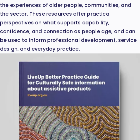
the experiences of older people, communities, and
the sector. These resources offer practical
perspectives on what supports capability,
confidence, and connection as people age, and can
be used to inform professional development, service
design, and everyday practice.