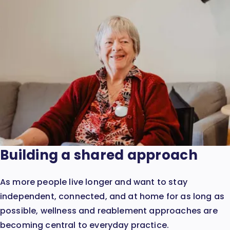
Building a shared approach
As more people live longer and want to stay
independent, connected, and at home for as long as
possible, wellness and reablement approaches are
becoming central to everyday practice.