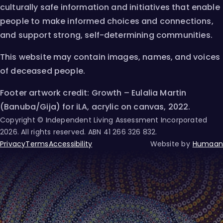
culturally safe information and initiatives that enable
people to make informed choices and connections,
and support strong, self-determining communities.
This website may contain images, names, and voices
of deceased people.
Footer artwork credit: Growth – Eulalia Martin
(Banuba/Gija) for iLA, acrylic on canvas, 2022.
Copyright © Independent Living Assessment Incorporated
2026
. All rights reserved. ABN
41 266 326 832
.
Privacy
Terms
Accessibility
Website by
Humaan