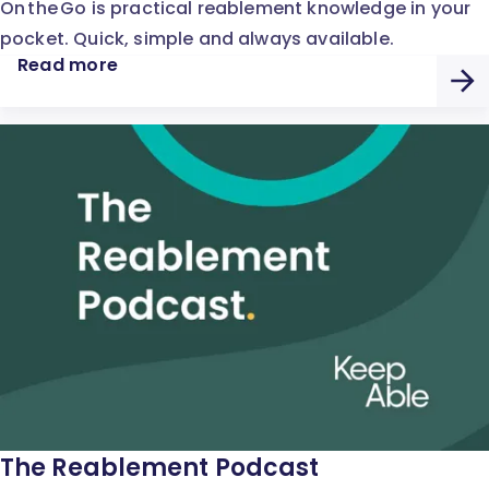
On the Go is practical reablement knowledge in your
pocket. Quick, simple and always available.
Read more
The Reablement Podcast