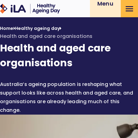
Menu
Skip
Healthy
to
Ageing
Content
Day
Home
Healthy ageing day
Health and aged care organisations
Health and aged care
organisations
Australia’s ageing population is reshaping what
support looks like across health and aged care, and
organisations are already leading much of this
change.