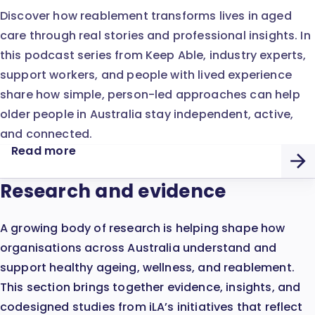
Discover how reablement transforms lives in aged
care through real stories and professional insights. In
this podcast series from Keep Able, industry experts,
support workers, and people with lived experience
share how simple, person-led approaches can help
older people in Australia stay independent, active,
and connected.
Read more
Research and evidence
A growing body of research is helping shape how
organisations across Australia understand and
support healthy ageing, wellness, and reablement.
This section brings together evidence, insights, and
codesigned studies from iLA’s initiatives that reflect