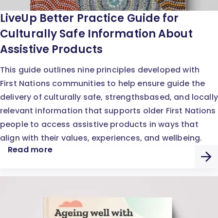
LiveUp Better Practice Guide for
Culturally Safe Information About
Assistive Products
This guide outlines nine principles developed with
First Nations communities to help ensure guide the
delivery of culturally safe, strengthsbased, and locally
relevant information that supports older First Nations
people to access assistive products in ways that
align with their values, experiences, and wellbeing.
Read more